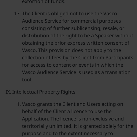
extortion of funds.
The Client is obliged not to use the Vasco
Audience Service for commercial purposes
consisting of further sublicensing, resale, or
distribution of the right to be a Speaker without
obtaining the prior express written consent of
Vasco. This provision does not apply to the
collection of fees by the Client from Participants
for access to content or events in which the
Vasco Audience Service is used as a translation
tool.
Intellectual Property Rights
Vasco grants the Client and Users acting on
behalf of the Client a licence to use the
Application. The licence is non-exclusive and
territorially unlimited. It is granted solely for the
purpose and to the extent necessary to