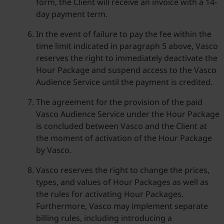
form, the Client will receive an invoice with a 14-
day payment term.
In the event of failure to pay the fee within the
time limit indicated in paragraph 5 above, Vasco
reserves the right to immediately deactivate the
Hour Package and suspend access to the Vasco
Audience Service until the payment is credited.
The agreement for the provision of the paid
Vasco Audience Service under the Hour Package
is concluded between Vasco and the Client at
the moment of activation of the Hour Package
by Vasco.
Vasco reserves the right to change the prices,
types, and values of Hour Packages as well as
the rules for activating Hour Packages.
Furthermore, Vasco may implement separate
billing rules, including introducing a