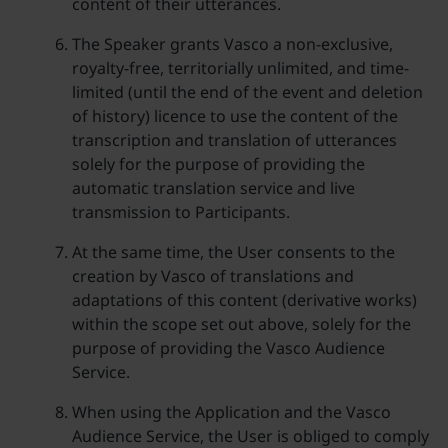
content of their utterances.
The Speaker grants Vasco a non-exclusive,
royalty-free, territorially unlimited, and time-
limited (until the end of the event and deletion
of history) licence to use the content of the
transcription and translation of utterances
solely for the purpose of providing the
automatic translation service and live
transmission to Participants.
At the same time, the User consents to the
creation by Vasco of translations and
adaptations of this content (derivative works)
within the scope set out above, solely for the
purpose of providing the Vasco Audience
Service.
When using the Application and the Vasco
Audience Service, the User is obliged to comply