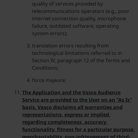
quality of services provided by
telecommunications operators (e.g., poor
internet connection quality, microphone
failure, outdated software, operating
system errors);
translation errors resulting from
technological limitations referred to in
Section IV, paragraph 12 of the Terms and
Conditions;
force majeure.
The Application and the Vasco Audience
Service are provided to the User on an “As Is”
basis. Vasco disclaims all warranties and
representations, express or implied,
regarding completeness, accuracy,
functionality, fitness for a particular purpose,
merchantability, non-infringement of third-