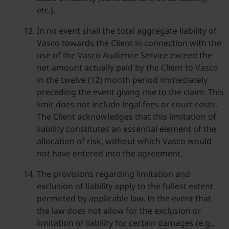
etc.).
In no event shall the total aggregate liability of
Vasco towards the Client in connection with the
use of the Vasco Audience Service exceed the
net amount actually paid by the Client to Vasco
in the twelve (12) month period immediately
preceding the event giving rise to the claim. This
limit does not include legal fees or court costs.
The Client acknowledges that this limitation of
liability constitutes an essential element of the
allocation of risk, without which Vasco would
not have entered into the agreement.
The provisions regarding limitation and
exclusion of liability apply to the fullest extent
permitted by applicable law. In the event that
the law does not allow for the exclusion or
limitation of liability for certain damages (e.g.,