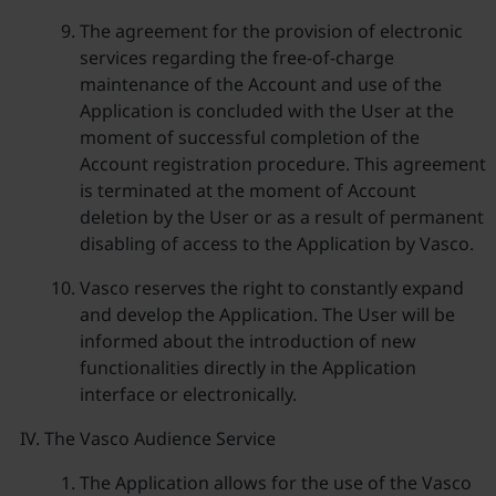
The agreement for the provision of electronic
services regarding the free-of-charge
maintenance of the Account and use of the
Application is concluded with the User at the
moment of successful completion of the
Account registration procedure. This agreement
is terminated at the moment of Account
deletion by the User or as a result of permanent
disabling of access to the Application by Vasco.
Vasco reserves the right to constantly expand
and develop the Application. The User will be
informed about the introduction of new
functionalities directly in the Application
interface or electronically.
The Vasco Audience Service
The Application allows for the use of the Vasco