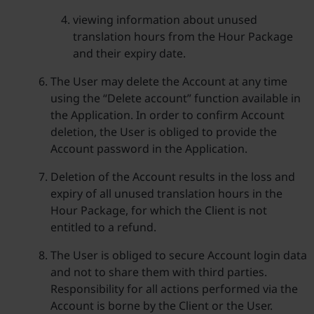
viewing information about unused
translation hours from the Hour Package
and their expiry date.
The User may delete the Account at any time
using the “Delete account” function available in
the Application. In order to confirm Account
deletion, the User is obliged to provide the
Account password in the Application.
Deletion of the Account results in the loss and
expiry of all unused translation hours in the
Hour Package, for which the Client is not
entitled to a refund.
The User is obliged to secure Account login data
and not to share them with third parties.
Responsibility for all actions performed via the
Account is borne by the Client or the User.