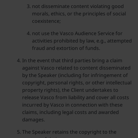
not disseminate content violating good
morals, ethics, or the principles of social
coexistence;
not use the Vasco Audience Service for
activities prohibited by law, e.g., attempted
fraud and extortion of funds.
In the event that third parties bring a claim
against Vasco related to content disseminated
by the Speaker (including for infringement of
copyright, personal rights, or other intellectual
property rights), the Client undertakes to
release Vasco from liability and cover all costs
incurred by Vasco in connection with these
claims, including legal costs and awarded
damages.
The Speaker retains the copyright to the