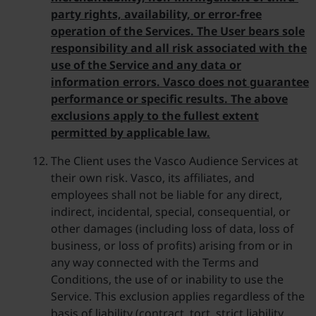
party rights, availability, or error-free
operation of the Services. The User bears sole
responsibility and all risk associated with the
use of the Service and any data or
information errors. Vasco does not guarantee
performance or specific results. The above
exclusions apply to the fullest extent
permitted by applicable law.
The Client uses the Vasco Audience Services at
their own risk. Vasco, its affiliates, and
employees shall not be liable for any direct,
indirect, incidental, special, consequential, or
other damages (including loss of data, loss of
business, or loss of profits) arising from or in
any way connected with the Terms and
Conditions, the use of or inability to use the
Service. This exclusion applies regardless of the
basis of liability (contract, tort, strict liability,