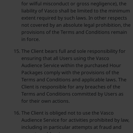
for wilful misconduct or gross negligence), the
liability of Vasco shall be limited to the minimum
extent required by such laws. In other respects
not covered by an absolute legal prohibition, the
provisions of the Terms and Conditions remain
in force.
The Client bears full and sole responsibility for
ensuring that all Users using the Vasco
Audience Service within the purchased Hour
Packages comply with the provisions of the
Terms and Conditions and applicable laws. The
Client is responsible for any breaches of the
Terms and Conditions committed by Users as
for their own actions.
The Client is obliged not to use the Vasco
Audience Service for activities prohibited by law,
including in particular attempts at fraud and