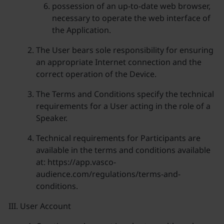
possession of an up-to-date web browser,
necessary to operate the web interface of
the Application.
The User bears sole responsibility for ensuring
an appropriate Internet connection and the
correct operation of the Device.
The Terms and Conditions specify the technical
requirements for a User acting in the role of a
Speaker.
Technical requirements for Participants are
available in the terms and conditions available
at: https://app.vasco-
audience.com/regulations/terms-and-
conditions.
User Account