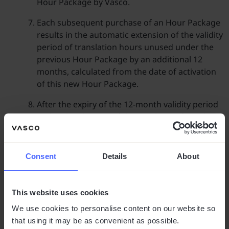
Hour Package by Vasco.
Each subsequent purchase of an Hour Package
results in the automatic extension of the validity
period of translation hours unused under the
previous Hour Package by an additional 12
months, calculated from the date of activation
of this new Hour Package.
After the expiry of the 12-month validity period
and in the absence of the purchase of another
Hour Package, unused hours are forfeited. The
Client is not entitled to a refund for unused
hours.
Consent
Details
About
Purchase of Hour Packages
This website uses cookies
Clients interested in purchasing an Hour
Package are requested to make contact via the
We use cookies to personalise content on our website so
contact form available on the website Vasco.
that using it may be as convenient as possible.