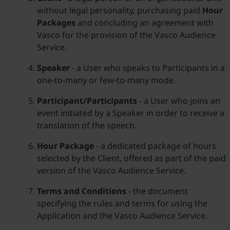
without legal personality, purchasing paid
Hour
Packages
and concluding an agreement with
Vasco for the provision of the Vasco Audience
Service.
Speaker
- a User who speaks to Participants in a
one-to-many or few-to-many mode.
Participant/Participants
- a User who joins an
event initiated by a Speaker in order to receive a
translation of the speech.
Hour Package
- a dedicated package of hours
selected by the Client, offered as part of the paid
version of the Vasco Audience Service.
Terms and Conditions
- the document
specifying the rules and terms for using the
Application and the Vasco Audience Service.