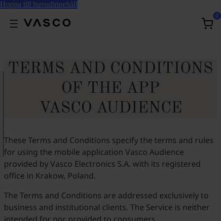
Hoppa till huvudinnehåll
0
TERMS AND CONDITIONS
OF THE APP
VASCO AUDIENCE
These Terms and Conditions specify the terms and rules
for using the mobile application Vasco Audience
provided by Vasco Electronics S.A. with its registered
office in Krakow, Poland.
The Terms and Conditions are addressed exclusively to
business and institutional clients. The Service is neither
intended for nor provided to consumers.