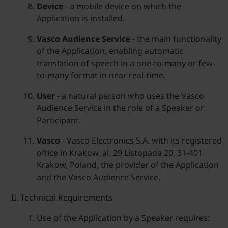
Device
- a mobile device on which the
Application is installed.
Vasco Audience Service
- the main functionality
of the Application, enabling automatic
translation of speech in a one-to-many or few-
to-many format in near real-time.
User
- a natural person who uses the Vasco
Audience Service in the role of a Speaker or
Participant.
Vasco
- Vasco Electronics S.A. with its registered
office in Krakow, al. 29 Listopada 20, 31-401
Krakow, Poland, the provider of the Application
and the Vasco Audience Service.
Technical Requirements
Use of the Application by a Speaker requires: