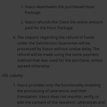
Vasco deactivates the purchased Hour
Package.
Vasco refunds the Client the entire amount
paid for the Hour Package.
The request regarding the refund of funds
under the Satisfaction Guarantee will be
processed by Vasco without undue delay. The
refund will be made using the same payment
method that was used for the purchase, unless
agreed otherwise.
Liability
Vasco provides only the functionality enabling
the processing of utterances and their
translation. Vasco does not monitor, verify, or
edit the content of the Speakers' utterances and