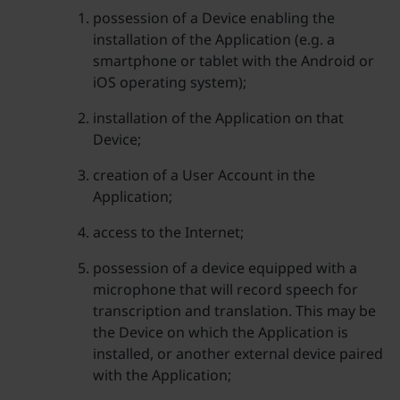
possession of a Device enabling the
installation of the Application (e.g. a
smartphone or tablet with the Android or
iOS operating system);
installation of the Application on that
Device;
creation of a User Account in the
Application;
access to the Internet;
possession of a device equipped with a
microphone that will record speech for
transcription and translation. This may be
the Device on which the Application is
installed, or another external device paired
with the Application;