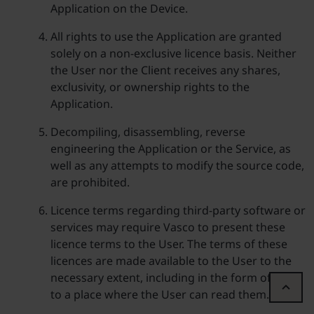
Application on the Device.
All rights to use the Application are granted
solely on a non-exclusive licence basis. Neither
the User nor the Client receives any shares,
exclusivity, or ownership rights to the
Application.
Decompiling, disassembling, reverse
engineering the Application or the Service, as
well as any attempts to modify the source code,
are prohibited.
Licence terms regarding third-party software or
services may require Vasco to present these
licence terms to the User. The terms of these
licences are made available to the User to the
necessary extent, including in the form of a link
to a place where the User can read them.