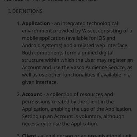
DEFINITIONS
Application
- an integrated technological
environment provided by Vasco, consisting of a
mobile application (available for iOS and
Android systems) and a related web interface.
Both components form a unified digital
structure within which the User may register an
Account and use the Vasco Audience Service, as
well as use other functionalities if available in a
given interface.
Account
- a collection of resources and
permissions created by the Client in the
Application, enabling the use of the Application.
Setting up an Account is voluntary, although
necessary to use the Application.
Client
- a legal person or an organisational unit