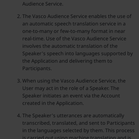
Audience Service.
The Vasco Audience Service enables the use of
an automatic speech translation service in a
one-to-many or few-to-many format in near
real-time. Use of the Vasco Audience Service
involves the automatic translation of the
Speaker's speech into languages supported by
the Application and delivering them to
Participants.
When using the Vasco Audience Service, the
User may act in the role of a Speaker. The
Speaker initiates an event via the Account
created in the Application.
The Speaker's utterances are automatically
transcribed, translated, and sent to Participants
in the languages selected by them. This process
is carried out using machine translation and is