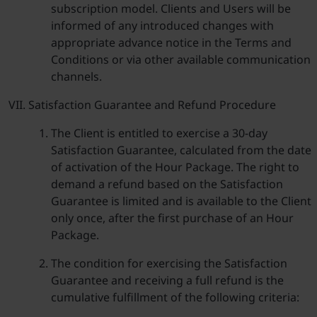
subscription model. Clients and Users will be
informed of any introduced changes with
appropriate advance notice in the Terms and
Conditions or via other available communication
channels.
Satisfaction Guarantee and Refund Procedure
The Client is entitled to exercise a 30-day
Satisfaction Guarantee, calculated from the date
of activation of the Hour Package. The right to
demand a refund based on the Satisfaction
Guarantee is limited and is available to the Client
only once, after the first purchase of an Hour
Package.
The condition for exercising the Satisfaction
Guarantee and receiving a full refund is the
cumulative fulfillment of the following criteria: