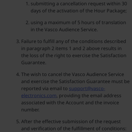
submitting a cancellation request within 30
days of the activation of the Hour Package;
using a maximum of 5 hours of translation
in the Vasco Audience Service.
Failure to fulfill any of the conditions described
in paragraph 2 items 1 and 2 above results in
the loss of the right to exercise the Satisfaction
Guarantee.
The wish to cancel the Vasco Audience Service
and exercise the Satisfaction Guarantee must be
reported via email to
support@vasco-
electronics.com
, providing the email address
associated with the Account and the invoice
number.
After the effective submission of the request
and verification of the fulfillment of conditions: