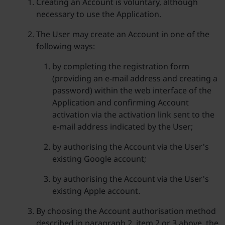
Creating an Account is voluntary, although
necessary to use the Application.
The User may create an Account in one of the
following ways:
by completing the registration form
(providing an e-mail address and creating a
password) within the web interface of the
Application and confirming Account
activation via the activation link sent to the
e-mail address indicated by the User;
by authorising the Account via the User's
existing Google account;
by authorising the Account via the User's
existing Apple account.
By choosing the Account authorisation method
described in paragraph 2, item 2 or 3 above, the