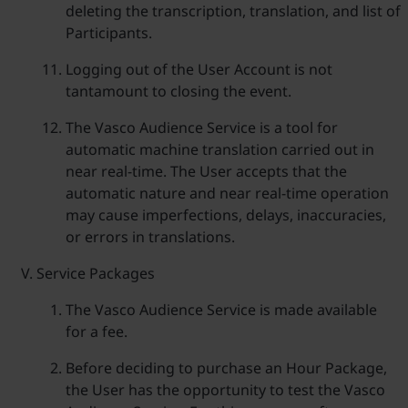
deleting the transcription, translation, and list of
Participants.
Logging out of the User Account is not
tantamount to closing the event.
The Vasco Audience Service is a tool for
automatic machine translation carried out in
near real-time. The User accepts that the
automatic nature and near real-time operation
may cause imperfections, delays, inaccuracies,
or errors in translations.
Service Packages
The Vasco Audience Service is made available
for a fee.
Before deciding to purchase an Hour Package,
the User has the opportunity to test the Vasco