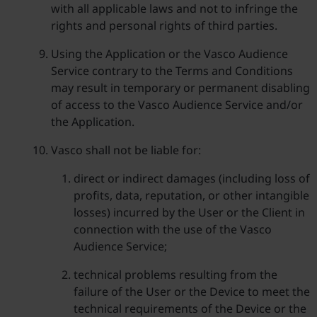
with all applicable laws and not to infringe the
rights and personal rights of third parties.
Using the Application or the Vasco Audience
Service contrary to the Terms and Conditions
may result in temporary or permanent disabling
of access to the Vasco Audience Service and/or
the Application.
Vasco shall not be liable for:
direct or indirect damages (including loss of
profits, data, reputation, or other intangible
losses) incurred by the User or the Client in
connection with the use of the Vasco
Audience Service;
technical problems resulting from the
failure of the User or the Device to meet the
technical requirements of the Device or the