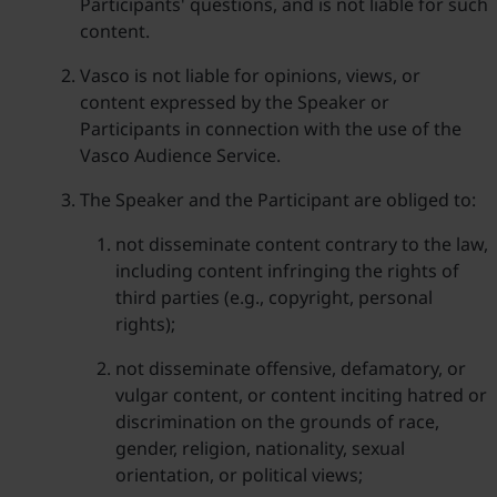
Participants' questions, and is not liable for such
content.
Vasco is not liable for opinions, views, or
content expressed by the Speaker or
Participants in connection with the use of the
Vasco Audience Service.
The Speaker and the Participant are obliged to:
not disseminate content contrary to the law,
including content infringing the rights of
third parties (e.g., copyright, personal
rights);
not disseminate offensive, defamatory, or
vulgar content, or content inciting hatred or
discrimination on the grounds of race,
gender, religion, nationality, sexual
orientation, or political views;