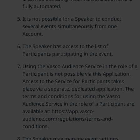
fully automated.
It is not possible for a Speaker to conduct
several events simultaneously from one
Account.
The Speaker has access to the list of
Participants participating in the event.
Using the Vasco Audience Service in the role of a
Participant is not possible via this Application.
Access to the Service for Participants takes
place via a separate, dedicated application. The
terms and conditions for using the Vasco
Audience Service in the role of a Participant are
available at: https://app.vasco-
audience.com/regulations/terms-and-
conditions.
The Speaker may manage event settings,