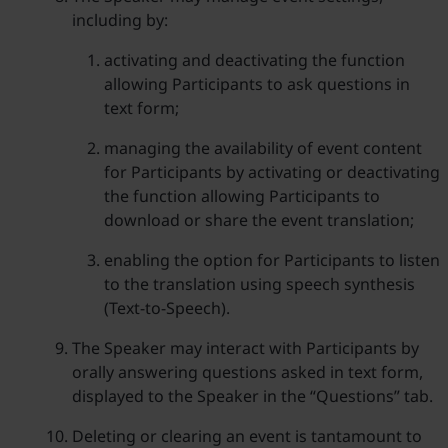
including by:
activating and deactivating the function
allowing Participants to ask questions in
text form;
managing the availability of event content
for Participants by activating or deactivating
the function allowing Participants to
download or share the event translation;
enabling the option for Participants to listen
to the translation using speech synthesis
(Text-to-Speech).
The Speaker may interact with Participants by
orally answering questions asked in text form,
displayed to the Speaker in the “Questions” tab.
Deleting or clearing an event is tantamount to