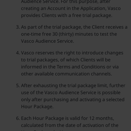
Audience Service. For this purpose, after
creating an Account in the Application, Vasco
provides Clients with a free trial package.
As part of the trial package, the Client receives a
one-time free 30 (thirty) minutes to test the
Vasco Audience Service.
Vasco reserves the right to introduce changes
to trial packages, of which Clients will be
informed in the Terms and Conditions or via
other available communication channels.
After exhausting the trial package limit, further
use of the Vasco Audience Service is possible
only after purchasing and activating a selected
Hour Package.
Each Hour Package is valid for 12 months,
calculated from the date of activation of the