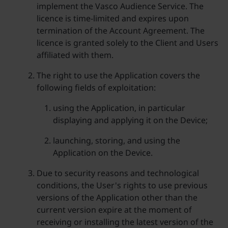
implement the Vasco Audience Service. The
licence is time-limited and expires upon
termination of the Account Agreement. The
licence is granted solely to the Client and Users
affiliated with them.
The right to use the Application covers the
following fields of exploitation:
using the Application, in particular
displaying and applying it on the Device;
launching, storing, and using the
Application on the Device.
Due to security reasons and technological
conditions, the User's rights to use previous
versions of the Application other than the
current version expire at the moment of
receiving or installing the latest version of the