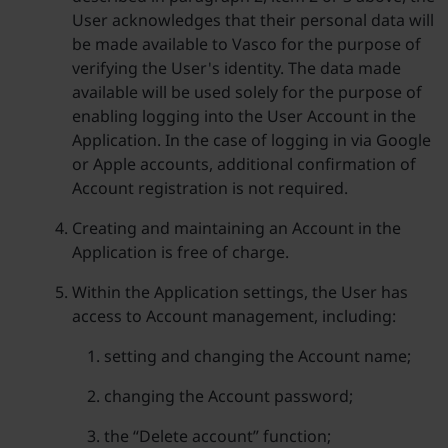
User acknowledges that their personal data will
be made available to Vasco for the purpose of
verifying the User's identity. The data made
available will be used solely for the purpose of
enabling logging into the User Account in the
Application. In the case of logging in via Google
or Apple accounts, additional confirmation of
Account registration is not required.
Creating and maintaining an Account in the
Application is free of charge.
Within the Application settings, the User has
access to Account management, including:
setting and changing the Account name;
changing the Account password;
the “Delete account” function;